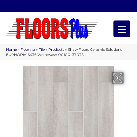
(209) 566-1993
Home
»
Flooring
»
Tile
»
Products
»
Shaw Floors Ceramic Solutions
EUPHORIA 6X36 Whitewash 00100_370TS