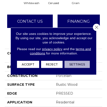
Whitewash
Cerused
Grain
CONTACT US
FINANCING
Close 
Our site uses cookies to improve your experience.
By using our site, you acknowledge and accept our
PRODUCT ATTRIBUTES
use of cookies.
Please read our
privacy policy
and the
terms and
COLLECTION
Ceramic Solutions
conditions
for more information.
EUPHORIA 6X36
ACCEPT
REJECT
SETTINGS
BRAND
Shaw Floors
CONSTRUCTION
Porcelain
SURFACE TYPE
Rustic Wood
EDGE
PRESSED
APPLICATION
Residential