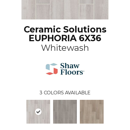
Ceramic Solutions
EUPHORIA 6X36
Whitewash
3
COLORS AVAILABLE