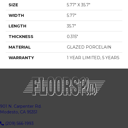
SIZE
5.77" X 35.7"
WIDTH
5.77"
LENGTH
35.7"
THICKNESS
0.315"
MATERIAL
GLAZED PORCELAIN
WARRANTY
1 YEAR LIMITED, 5 YEARS
901 N. Carpenter Rd.
Modesto, CA 95351
(209) 566-1993