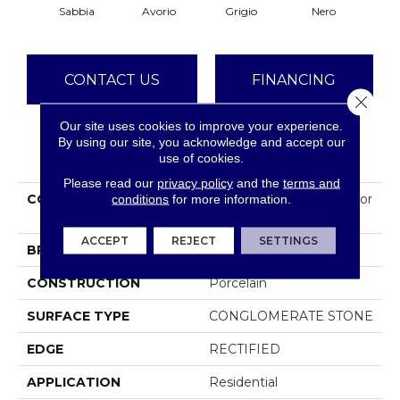
Sabbia
Avorio
Grigio
Nero
CONTACT US
FINANCING
Close 
Our site uses cookies to improve your experience.
By using our site, you acknowledge and accept our
PRODUCT ATTRIBUTES
use of cookies.
Please read our
privacy policy
and the
terms and
COLLECTION
Ceramic Solutions Exterior
conditions
for more information.
Notion 12x24
ACCEPT
REJECT
SETTINGS
BRAND
Shaw Floors
CONSTRUCTION
Porcelain
SURFACE TYPE
CONGLOMERATE STONE
EDGE
RECTIFIED
APPLICATION
Residential