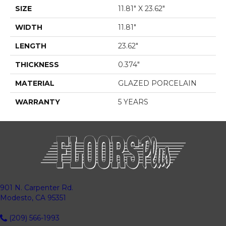
SIZE
11.81" X 23.62"
WIDTH
11.81"
LENGTH
23.62"
THICKNESS
0.374"
MATERIAL
GLAZED PORCELAIN
WARRANTY
5 YEARS
901 N. Carpenter Rd.
Modesto, CA 95351
(209) 566-1993