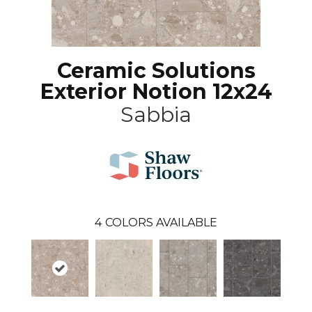
Ceramic Solutions
Exterior Notion 12x24
Sabbia
4
COLORS AVAILABLE