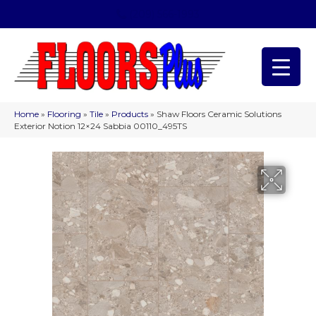
(209) 566-1993
Home
»
Flooring
»
Tile
»
Products
»
Shaw Floors Ceramic Solutions
Exterior Notion 12×24 Sabbia 00110_495TS