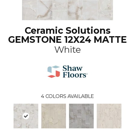
Ceramic Solutions
GEMSTONE 12X24 MATTE
White
4
COLORS AVAILABLE