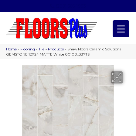
(209) 566-1993
Home
»
Flooring
»
Tile
»
Products
»
Shaw Floors Ceramic Solutions
GEMSTONE 12X24 MATTE White 00100_337TS