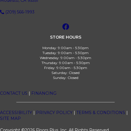
Modesto, CA 95351
(209) 566-1993
STORE HOURS
Monday:
9:00am - 5:30pm
Tuesday:
9:00am - 5:30pm
Wednesday:
9:00am - 5:30pm
Thursday:
9:00am - 5:30pm
Friday:
9:00am - 5:30pm
Saturday:
Closed
Sunday:
Closed
CONTACT US
|
FINANCING
ACCESSIBILITY
|
PRIVACY POLICY
|
TERMS & CONDITIONS
|
SITE MAP
Copyright ©2026 Floors Plus, Inc. All Rights Reserved.