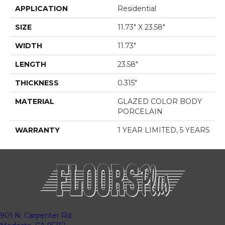
APPLICATION
Residential
SIZE
11.73" X 23.58"
WIDTH
11.73"
LENGTH
23.58"
THICKNESS
0.315"
MATERIAL
GLAZED COLOR BODY
PORCELAIN
WARRANTY
1 YEAR LIMITED, 5 YEARS
901 N. Carpenter Rd.