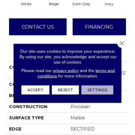
Dark Grey
White
Beige
Ivory
CONTACT US
FINANCING
Close 
Our site uses cookies to improve your experience.
PRODUCT ATTRIBUTES
By using our site, you acknowledge and accept our
use of cookies.
COLLECTION
Ceramic Solutions
Please read our
privacy policy
and the
terms and
GEMSTONE 12X24 MATTE
conditions
for more information.
COLOR
White
ACCEPT
REJECT
SETTINGS
BRAND
Shaw Floors
CONSTRUCTION
Porcelain
SURFACE TYPE
Marble
EDGE
RECTIFIED