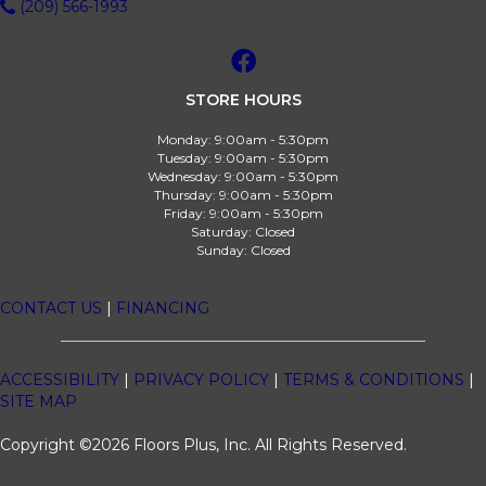
(209) 566-1993
STORE HOURS
Monday:
9:00am - 5:30pm
Tuesday:
9:00am - 5:30pm
Wednesday:
9:00am - 5:30pm
Thursday:
9:00am - 5:30pm
Friday:
9:00am - 5:30pm
Saturday:
Closed
Sunday:
Closed
CONTACT US
|
FINANCING
ACCESSIBILITY
|
PRIVACY POLICY
|
TERMS & CONDITIONS
|
SITE MAP
Copyright ©2026 Floors Plus, Inc. All Rights Reserved.