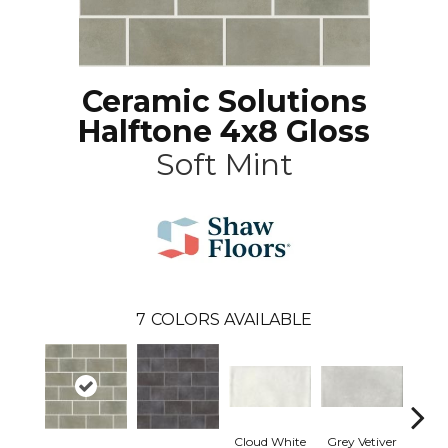
Ceramic Solutions
Halftone 4x8 Gloss
Soft Mint
7
COLORS AVAILABLE
Cloud White
Grey Vetiver
J