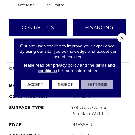
Soft Mint
Black Storm
CONTACT US
FINANCING
Close 
Our site uses cookies to improve your experience.
By using our site, you acknowledge and accept our
PRODUCT ATTRIBUTES
use of cookies.
Please read our
privacy policy
and the
terms and
COLLECTION
Ceramic Solutions
conditions
for more information.
Halftone 4x8 Gloss
ACCEPT
REJECT
SETTINGS
BRAND
Shaw Floors
CONSTRUCTION
Porcelain
SURFACE TYPE
4x8 Gloss Glazed
Porcelain Wall Tile
EDGE
PRESSED