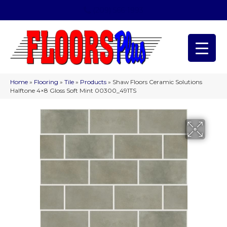
(209) 566-1993
Home
»
Flooring
»
Tile
»
Products
»
Shaw Floors Ceramic Solutions
Halftone 4×8 Gloss Soft Mint 00300_491TS