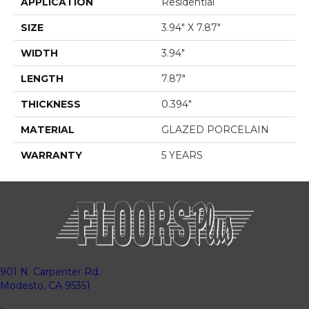
APPLICATION
Residential
SIZE
3.94" X 7.87"
WIDTH
3.94"
LENGTH
7.87"
THICKNESS
0.394"
MATERIAL
GLAZED PORCELAIN
WARRANTY
5 YEARS
901 N. Carpenter Rd.
Modesto, CA 95351