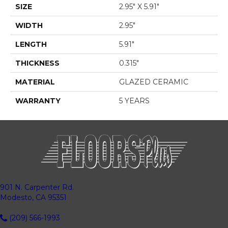
SIZE
2.95" X 5.91"
WIDTH
2.95"
LENGTH
5.91"
THICKNESS
0.315"
MATERIAL
GLAZED CERAMIC
WARRANTY
5 YEARS
901 N. Carpenter Rd.
Modesto, CA 95351
(209) 566-1993