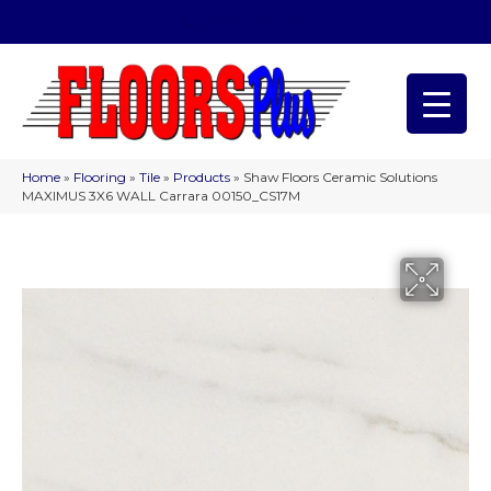
(209) 566-1993
Home
»
Flooring
»
Tile
»
Products
»
Shaw Floors Ceramic Solutions
MAXIMUS 3X6 WALL Carrara 00150_CS17M