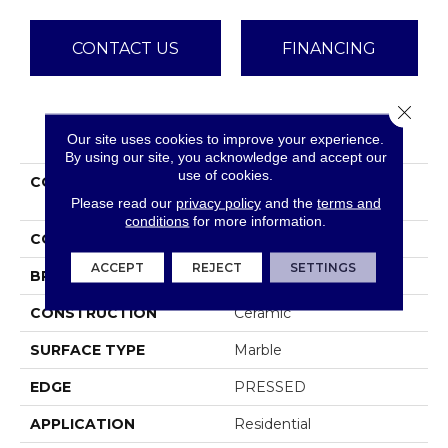
CONTACT US
FINANCING
Close 
PRODUCT ATTRIBUTES
Our site uses cookies to improve your experience.
By using our site, you acknowledge and accept our
use of cookies.
COLLECTION
Ceramic Solutions
MAXIMUS 3X6 WALL
Please read our
privacy policy
and the
terms and
conditions
for more information.
COLOR
White
ACCEPT
REJECT
SETTINGS
BRAND
Shaw Floors
CONSTRUCTION
Ceramic
SURFACE TYPE
Marble
EDGE
PRESSED
APPLICATION
Residential