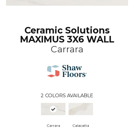
Ceramic Solutions
MAXIMUS 3X6 WALL
Carrara
2
COLORS AVAILABLE
Carrara
Calacatta