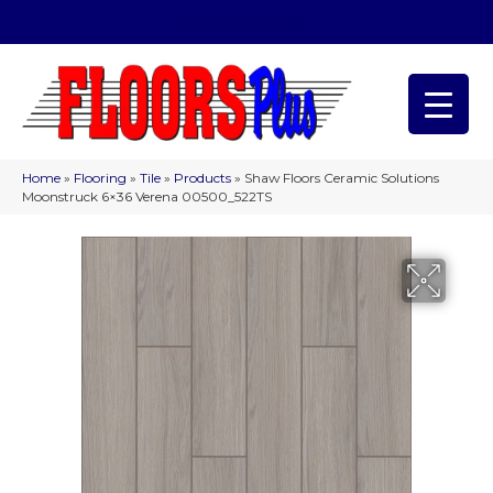
(209) 566-1993
Home
»
Flooring
»
Tile
»
Products
»
Shaw Floors Ceramic Solutions
Moonstruck 6×36 Verena 00500_522TS