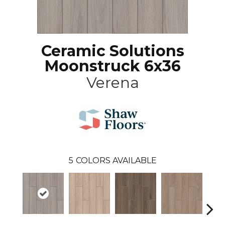
Ceramic Solutions
Moonstruck 6x36
Verena
5
COLORS AVAILABLE