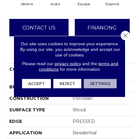
Verena
Ardor
Escape
Essence
Se
CONTACT US
FINANCING
Close 
Our site uses cookies to improve your experience.
By using our site, you acknowledge and accept our
PRODUCT ATTRIBUTES
use of cookies.
Please read our
privacy policy
and the
terms and
COLLECTION
Ceramic Solutions
conditions
for more information.
Moonstruck 6x36
ACCEPT
REJECT
SETTINGS
BRAND
Shaw Floors
CONSTRUCTION
Porcelain
SURFACE TYPE
Wood
EDGE
PRESSED
APPLICATION
Residential