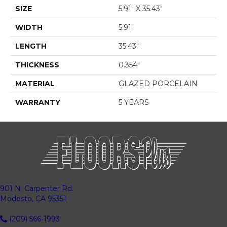
SIZE
5.91" X 35.43"
WIDTH
5.91"
LENGTH
35.43"
THICKNESS
0.354"
MATERIAL
GLAZED PORCELAIN
WARRANTY
5 YEARS
901 N. Carpenter Rd.
Modesto, CA 95351
(209) 566-1993