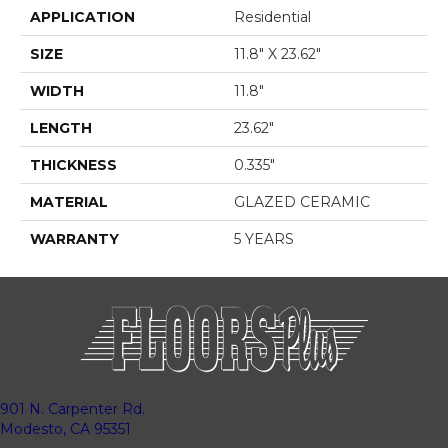
APPLICATION
Residential
SIZE
11.8" X 23.62"
WIDTH
11.8"
LENGTH
23.62"
THICKNESS
0.335"
MATERIAL
GLAZED CERAMIC
WARRANTY
5 YEARS
901 N. Carpenter Rd.
Modesto, CA 95351