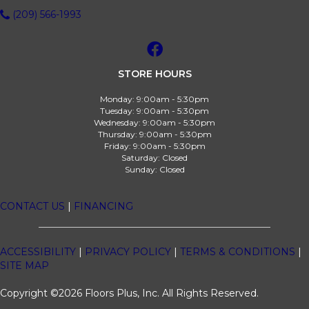
(209) 566-1993
STORE HOURS
Monday:
9:00am - 5:30pm
Tuesday:
9:00am - 5:30pm
Wednesday:
9:00am - 5:30pm
Thursday:
9:00am - 5:30pm
Friday:
9:00am - 5:30pm
Saturday:
Closed
Sunday:
Closed
CONTACT US
|
FINANCING
ACCESSIBILITY
|
PRIVACY POLICY
|
TERMS & CONDITIONS
|
SITE MAP
Copyright ©2026 Floors Plus, Inc. All Rights Reserved.