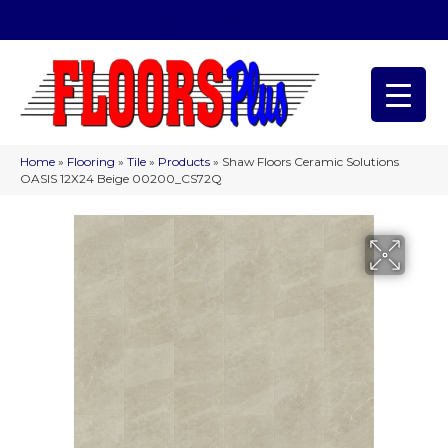
(209) 566-1993
Home
»
Flooring
»
Tile
»
Products
»
Shaw Floors Ceramic Solutions
OASIS 12X24 Beige 00200_CS72Q