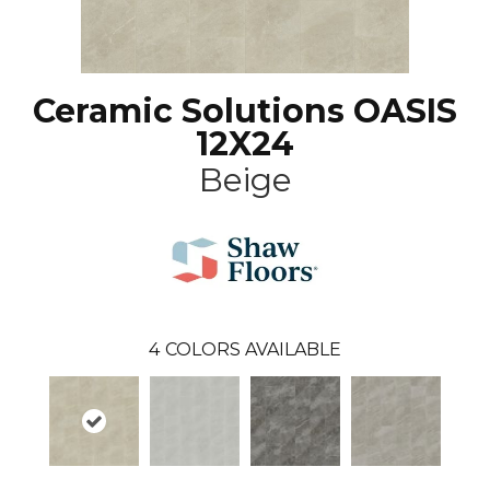
Ceramic Solutions OASIS
12X24
Beige
4
COLORS AVAILABLE