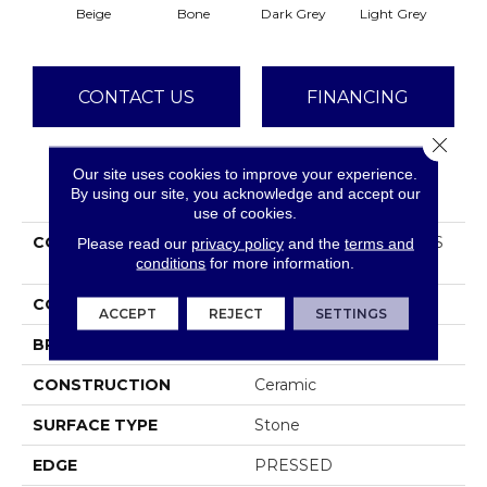
Beige
Bone
Dark Grey
Light Grey
CONTACT US
FINANCING
Close 
Our site uses cookies to improve your experience.
PRODUCT ATTRIBUTES
By using our site, you acknowledge and accept our
use of cookies.
COLLECTION
Ceramic Solutions OASIS
Please read our
privacy policy
and the
terms and
conditions
for more information.
12X24
COLOR
Beige
ACCEPT
REJECT
SETTINGS
BRAND
Shaw Floors
CONSTRUCTION
Ceramic
SURFACE TYPE
Stone
EDGE
PRESSED