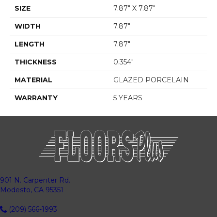
SIZE
7.87" X 7.87"
WIDTH
7.87"
LENGTH
7.87"
THICKNESS
0.354"
MATERIAL
GLAZED PORCELAIN
WARRANTY
5 YEARS
901 N. Carpenter Rd.
Modesto, CA 95351
(209) 566-1993