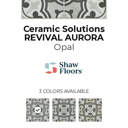
Ceramic Solutions
REVIVAL AURORA
Opal
3
COLORS AVAILABLE