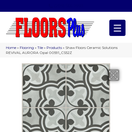
(209) 566-1993
Home
»
Flooring
»
Tile
»
Products
»
Shaw Floors Ceramic Solutions
REVIVAL AURORA Opal 00591_CS52Z