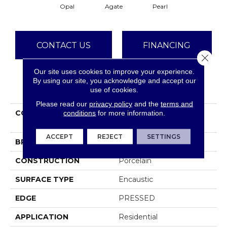
Opal
Agate
Pearl
CONTACT US
FINANCING
Close 
Our site uses cookies to improve your experience.
By using our site, you acknowledge and accept our
PRODUCT ATTRIBUTES
use of cookies.
Please read our
privacy policy
and the
terms and
COLLECTION
Ceramic Solutions
conditions
for more information.
REVIVAL AURORA
ACCEPT
REJECT
SETTINGS
BRAND
Shaw Floors
CONSTRUCTION
Porcelain
SURFACE TYPE
Encaustic
EDGE
PRESSED
APPLICATION
Residential