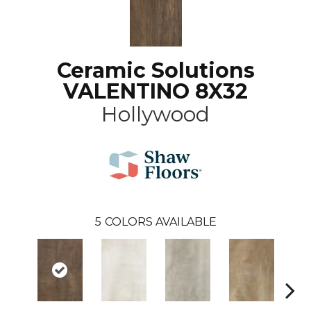
Ceramic Solutions
VALENTINO 8X32
Hollywood
5
COLORS AVAILABLE