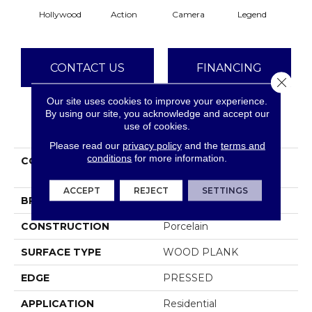
Hollywood
Action
Camera
Legend
Li
CONTACT US
FINANCING
Close 
Our site uses cookies to improve your experience.
By using our site, you acknowledge and accept our
PRODUCT ATTRIBUTES
use of cookies.
Please read our
privacy policy
and the
terms and
conditions
for more information.
COLLECTION
Ceramic Solutions
VALENTINO 8X32
ACCEPT
REJECT
SETTINGS
BRAND
Shaw Floors
CONSTRUCTION
Porcelain
SURFACE TYPE
WOOD PLANK
EDGE
PRESSED
APPLICATION
Residential