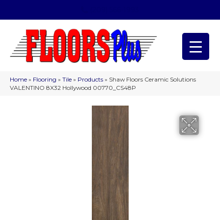
(209) 566-1993
Home
»
Flooring
»
Tile
»
Products
»
Shaw Floors Ceramic Solutions
VALENTINO 8X32 Hollywood 00770_CS48P