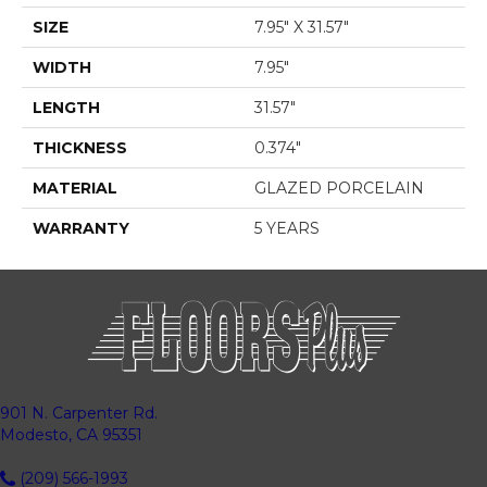
SIZE
7.95" X 31.57"
WIDTH
7.95"
LENGTH
31.57"
THICKNESS
0.374"
MATERIAL
GLAZED PORCELAIN
WARRANTY
5 YEARS
901 N. Carpenter Rd.
Modesto, CA 95351
(209) 566-1993