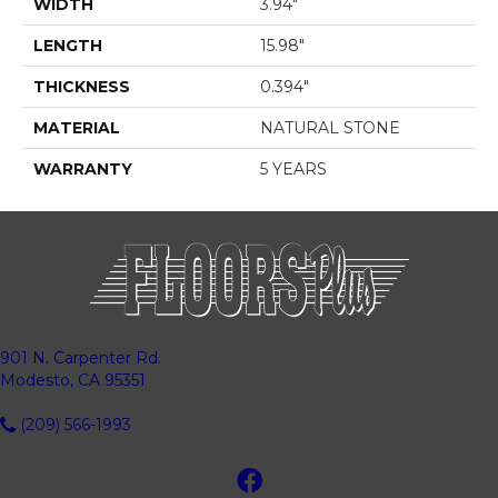
WIDTH
3.94"
LENGTH
15.98"
THICKNESS
0.394"
MATERIAL
NATURAL STONE
WARRANTY
5 YEARS
901 N. Carpenter Rd.
Modesto, CA 95351
(209) 566-1993