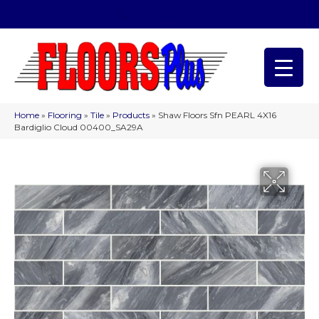
(209) 566-1993
Home
»
Flooring
»
Tile
»
Products
»
Shaw Floors Sfn PEARL 4X16
Bardiglio Cloud 00400_SA29A