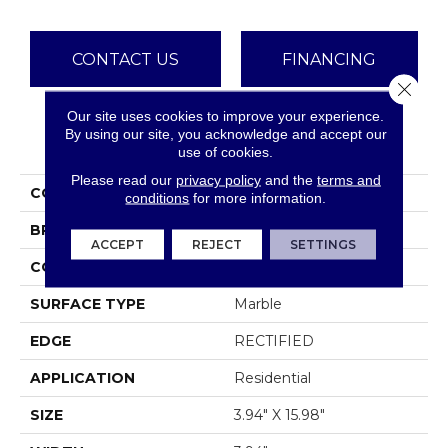
CONTACT US
FINANCING
Close 
Our site uses cookies to improve your experience.
By using our site, you acknowledge and accept our
PRODUCT ATTRIBUTES
use of cookies.
Please read our
privacy policy
and the
terms and
COLLECTION
Sfn PEARL 4X16
conditions
for more information.
BRAND
Shaw Floors
ACCEPT
REJECT
SETTINGS
CONSTRUCTION
Stone
SURFACE TYPE
Marble
EDGE
RECTIFIED
APPLICATION
Residential
SIZE
3.94" X 15.98"