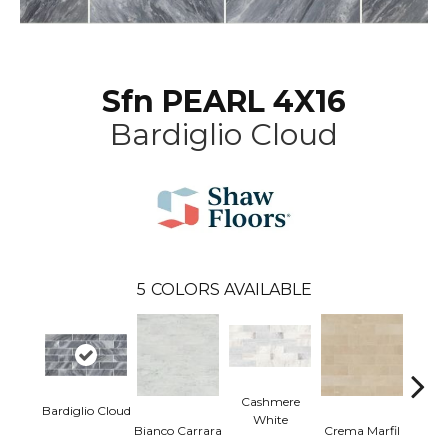
Sfn PEARL 4X16
Bardiglio Cloud
5
COLORS AVAILABLE
Cashmere
Bardiglio Cloud
White
Bianco Carrara
Crema Marfil
Roc