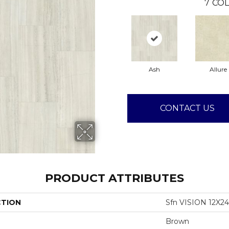
7
COL
Ash
Allure
CONTACT US
PRODUCT ATTRIBUTES
CTION
Sfn VISION 12X2
Brown