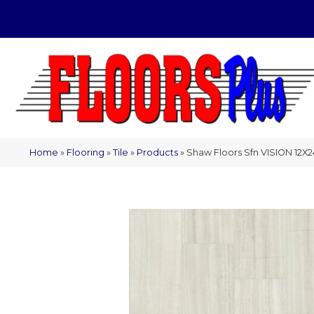
(209) 566-1993
Home
»
Flooring
»
Tile
»
Products
»
Shaw Floors Sfn VISION 12X