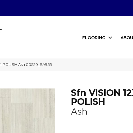
FLOORING
ABOU
24 POLISH Ash 00550_SA955
Sfn VISION 1
POLISH
Ash