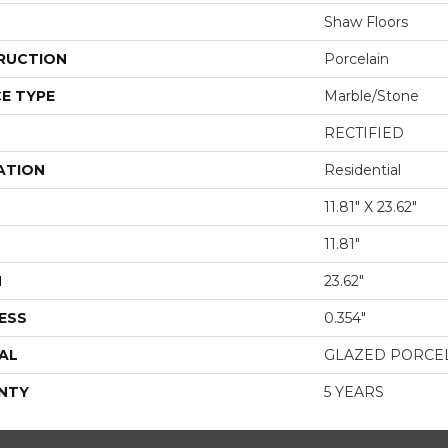
Shaw Floors
RUCTION
Porcelain
E TYPE
Marble/Stone
RECTIFIED
ATION
Residential
11.81" X 23.62"
11.81"
H
23.62"
ESS
0.354"
AL
GLAZED PORCE
NTY
5 YEARS