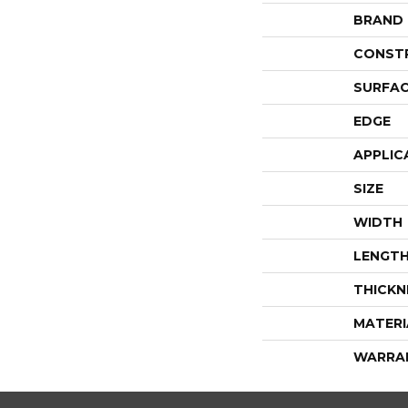
BRAND
CONST
SURFAC
EDGE
APPLIC
SIZE
WIDTH
LENGT
THICKN
MATERI
WARRA