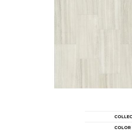
COLLE
COLOR