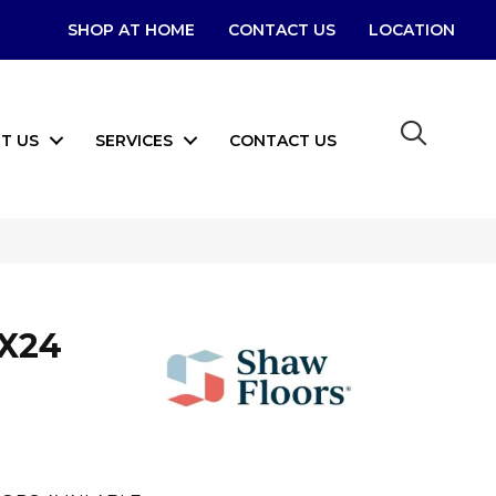
SHOP AT HOME
CONTACT US
LOCATION
T US
SERVICES
CONTACT US
2X24