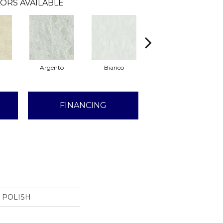
ORS AVAILABLE
Argento
Bianco
Calacatta
FINANCING
4 POLISH