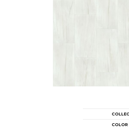
COLLE
COLOR