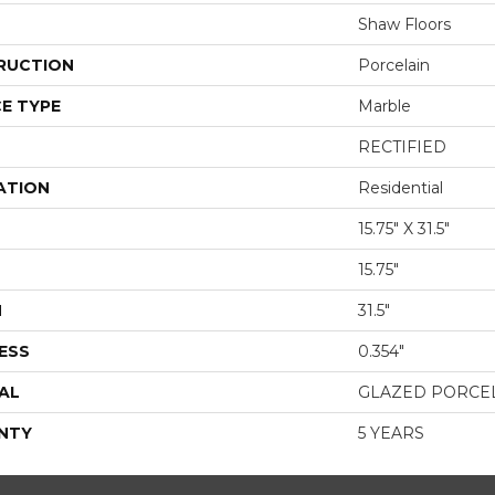
Shaw Floors
RUCTION
Porcelain
E TYPE
Marble
RECTIFIED
ATION
Residential
15.75" X 31.5"
15.75"
H
31.5"
ESS
0.354"
AL
GLAZED PORCE
NTY
5 YEARS