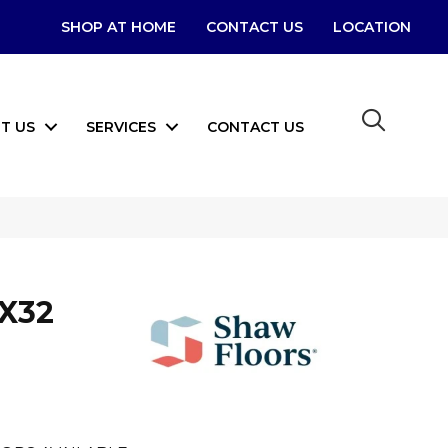
SHOP AT HOME
CONTACT US
LOCATION
T US
SERVICES
CONTACT US
6X32