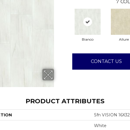
7
COL
Bianco
Allure
CONTACT US
PRODUCT ATTRIBUTES
CTION
Sfn VISION 16X3
White