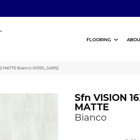
FLOORING
ABOU
32 MATTE Bianco 00150_SA952
Sfn VISION 1
MATTE
Bianco