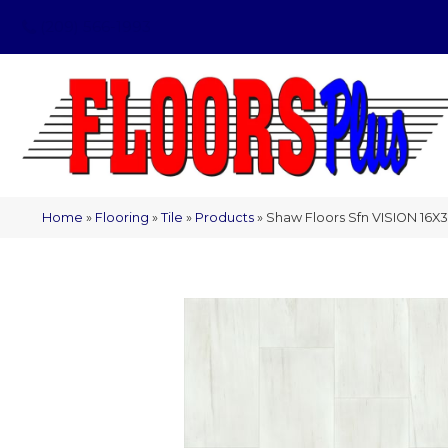
(209) 566-1993
Home
»
Flooring
»
Tile
»
Products
»
Shaw Floors Sfn VISION 16X