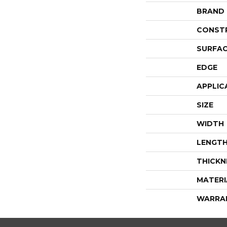
BRAND
CONST
SURFAC
EDGE
APPLIC
SIZE
WIDTH
LENGT
THICKN
MATERI
WARRA