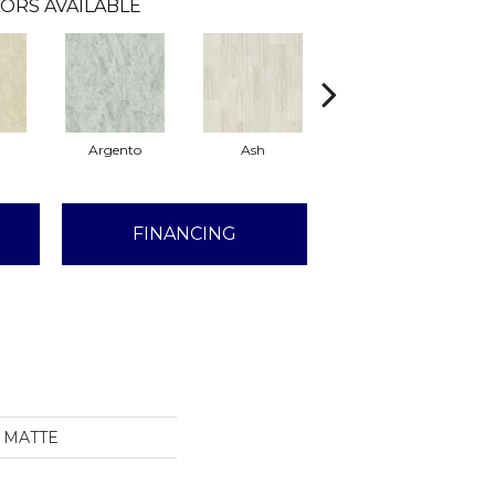
ORS AVAILABLE
Argento
Ash
Calacatta
FINANCING
2 MATTE